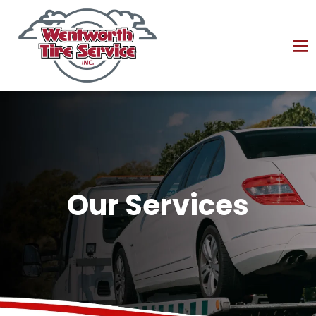
Our Services