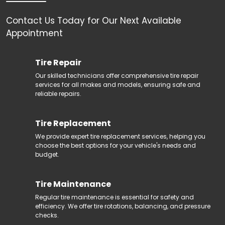
Contact Us Today for Our Next Available
Tire Repair
Our skilled technicians offer comprehensive tire repair
services for all makes and models, ensuring safe and
reliable repairs.
Tire Replacement
We provide expert tire replacement services, helping you
choose the best options for your vehicle's needs and
budget.
Tire Maintenance
Regular tire maintenance is essential for safety and
efficiency. We offer tire rotations, balancing, and pressure
checks.