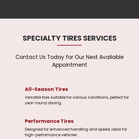
SPECIALTY TIRES SERVICES
Contact Us Today for Our Next Available
All-Season Tires
Versatile tires suitable for various conditions, perfect for
year-round driving.
Performance Tires
Designed for enhanced handling and speed, ideal for
high-performance vehicles.