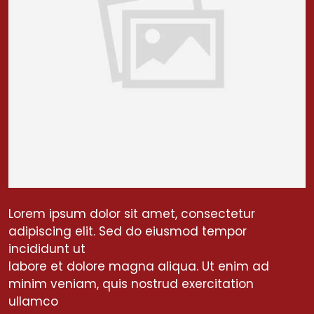
Lorem ipsum dolor sit amet, consectetur
adipiscing elit. Sed do eiusmod tempor
incididunt ut
labore et dolore magna aliqua. Ut enim ad
minim veniam, quis nostrud exercitation
ullamco