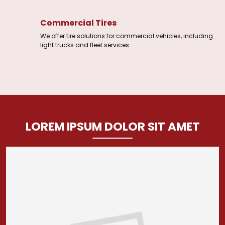
Commercial Tires
We offer tire solutions for commercial vehicles, including
light trucks and fleet services.
LOREM IPSUM DOLOR SIT AMET