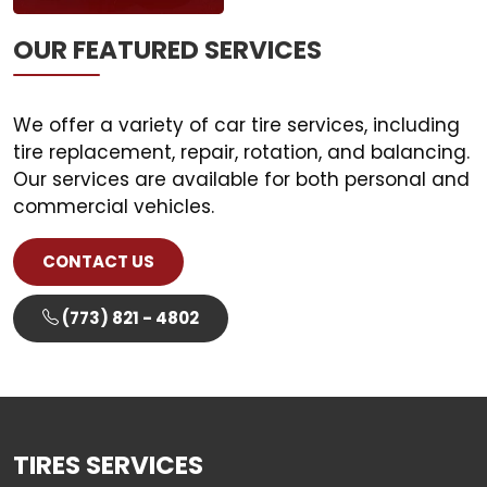
OUR FEATURED SERVICES
We offer a variety of car tire services, including
tire replacement, repair, rotation, and balancing.
Our services are available for both personal and
CONTACT US
(773) 821 - 4802
TIRES
SERVICES