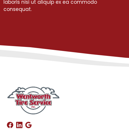
laboris nisi ut aliquip ex ea commodo