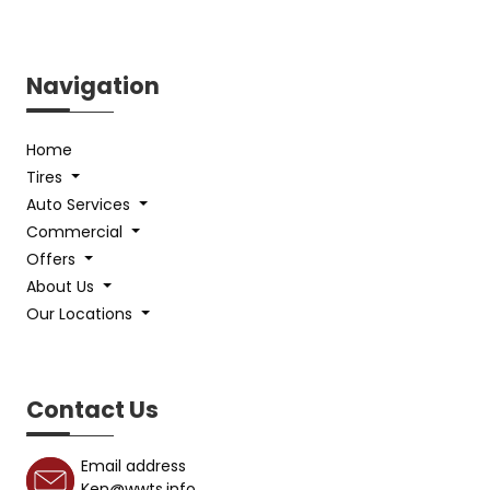
Navigation
Home
Tires
Auto Services
Commercial
Offers
About Us
Our Locations
Contact Us
Email address
Ken@wwts.info