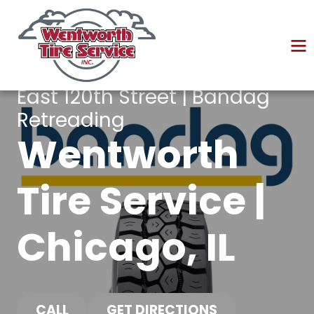
East 120th Street | Bandag
Retreading
Wentworth
Tire Service |
Chicago, IL
CALL
GET DIRECTIONS