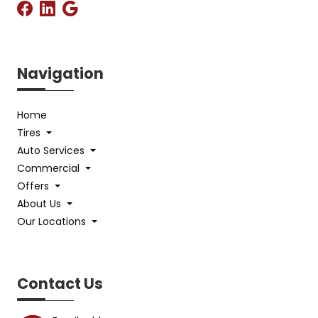
Navigation
Home
Tires
Auto Services
Commercial
Offers
About Us
Our Locations
Contact Us