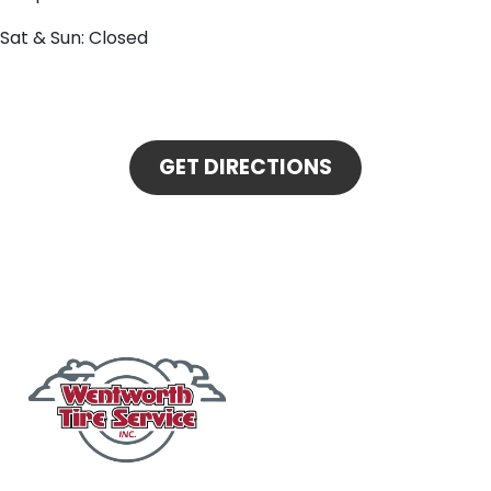
Sat & Sun: Closed
GET DIRECTIONS