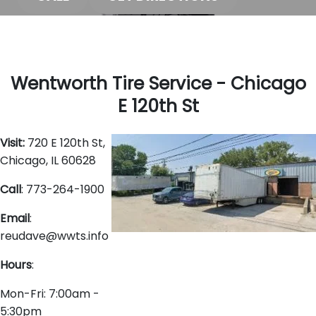
Wentworth Tire Service - Chicago
E 120th St
Visit:
720 E 120th St,
Chicago, IL 60628
Call
: 773-264-1900
Email
:
reudave@wwts.info
Hours
:
Mon-Fri: 7:00am -
5:30pm