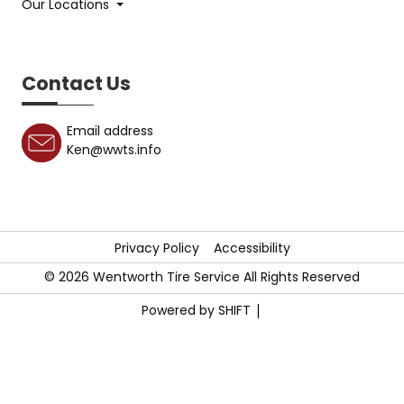
Our Locations
Contact Us
Email address
Ken@wwts.info
Privacy Policy
Accessibility
©
2026
Wentworth Tire Service All Rights Reserved
|
Powered by SHIFT