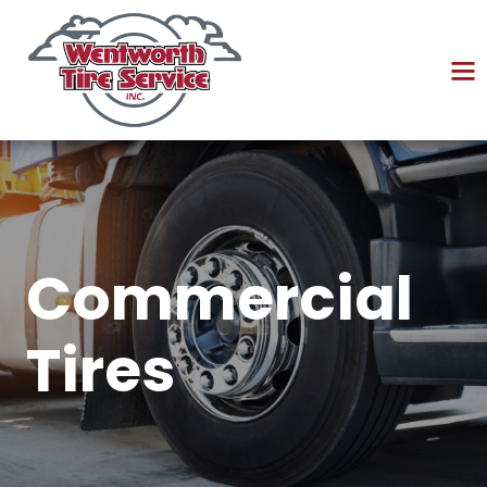
Commercial
Tires