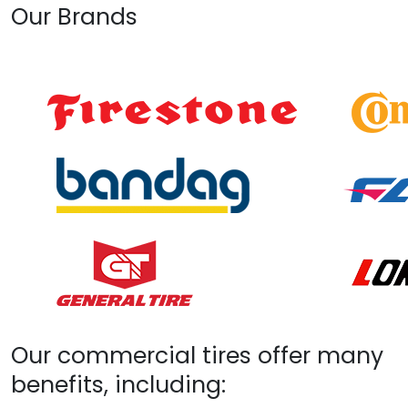
Our Brands
Our commercial tires offer many
benefits, including: