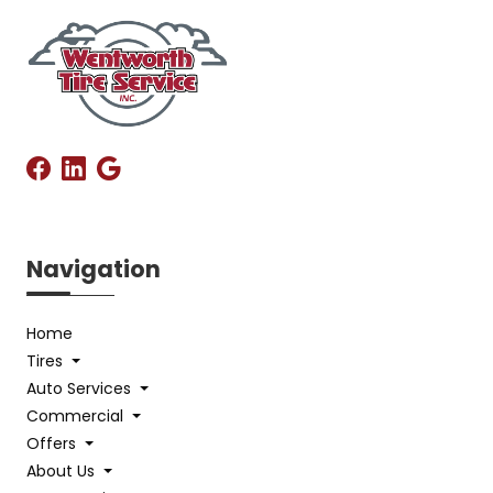
Navigation
Home
Tires
Auto Services
Commercial
Offers
About Us