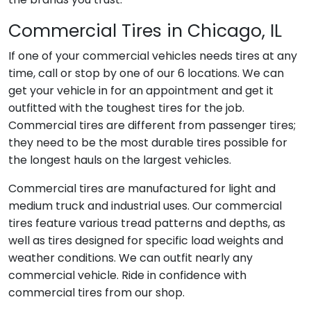
Commercial Tires in Chicago, IL
If one of your commercial vehicles needs tires at any
time, call or stop by one of our 6 locations. We can
get your vehicle in for an appointment and get it
outfitted with the toughest tires for the job.
Commercial tires are different from passenger tires;
they need to be the most durable tires possible for
the longest hauls on the largest vehicles.
Commercial tires are manufactured for light and
medium truck and industrial uses. Our commercial
tires feature various tread patterns and depths, as
well as tires designed for specific load weights and
weather conditions. We can outfit nearly any
commercial vehicle. Ride in confidence with
commercial tires from our shop.