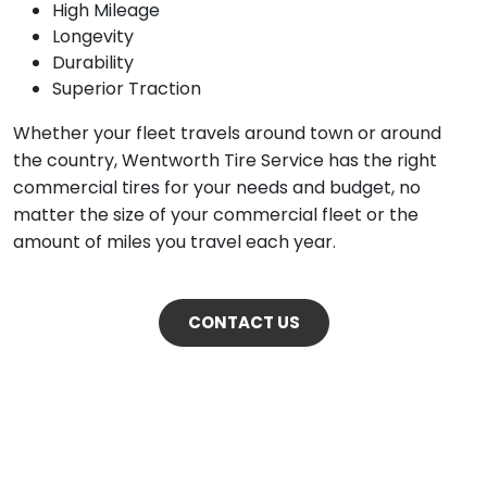
High Mileage
Longevity
Durability
Superior Traction
Whether your fleet travels around town or around
the country, Wentworth Tire Service has the right
commercial tires for your needs and budget, no
matter the size of your commercial fleet or the
amount of miles you travel each year.
CONTACT US