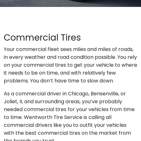
Commercial Tires
Your commercial fleet sees miles and miles of roads,
in every weather and road condition possible. You rely
on your commercial tires to get your vehicle to where
it needs to be on time, and with relatively few
problems. You don’t have time to slow down.
As a commercial driver in Chicago, Bensenville, or
Joliet, IL and surrounding areas, you’ve probably
needed commercial tires for your vehicles from time
to time. Wentworth Tire Service is calling all
commercial drivers like you to outfit your vehicles
with the best commercial tires on the market from
the brands you trust.