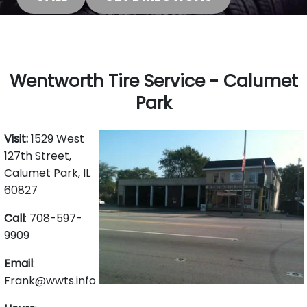
Wentworth Tire Service - Calumet
Park
Visit:
1529 West
127th Street,
Calumet Park, IL
60827
Call
: 708-597-
9909
Email
:
Frank@wwts.info