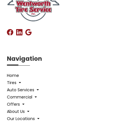
Navigation
Home
Tires
Auto Services
Commercial
Offers
About Us
Our Locations