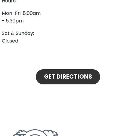
Hours
:
Mon-Fri: 8:00am
- 5:30pm
Sat & Sunday:
Closed
GET DIRECTIONS