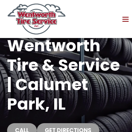
Wentworth
Tire & Service
| Calumet
Park, IL
CALL
GET DIRECTIONS