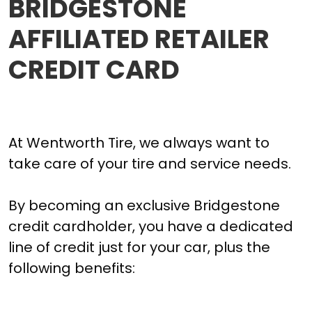
BRIDGESTONE
AFFILIATED RETAILER
CREDIT CARD
At Wentworth Tire, we always want to
take care of your tire and service needs.
By becoming an exclusive Bridgestone
credit cardholder, you have a dedicated
line of credit just for your car, plus the
following benefits: