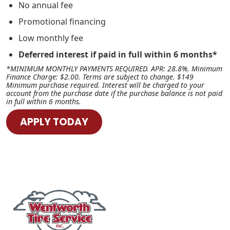
No annual fee
Promotional financing
Low monthly fee
Deferred interest if paid in full within 6 months*
*MINIMUM MONTHLY PAYMENTS REQUIRED. APR: 28.8%. Minimum
Finance Charge: $2.00. Terms are subject to change. $149
Minimum purchase required. Interest will be charged to your
account from the purchase date if the purchase balance is not paid
in full within 6 months.
APPLY TODAY