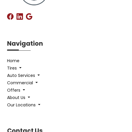
Navigation
Home
Tires
Auto Services
Commercial
Offers
About Us
Our Locations
Contact Us